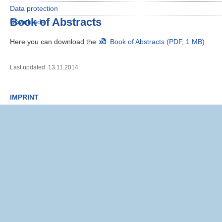
Data protection
Book of Abstracts
Downloads
Here you can download the
Book of Abstracts (PDF, 1 MB)
Last updated: 13.11.2014
IMPRINT