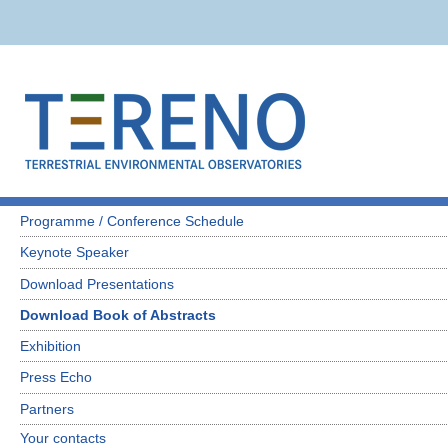
Programme / Conference Schedule
Keynote Speaker
Download Presentations
Download Book of Abstracts
Exhibition
Press Echo
Partners
Your contacts