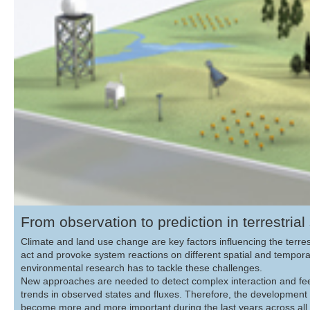
From observation to prediction in terrestria
Climate and land use change are key factors influencing the terr
act and provoke system reactions on different spatial and tempora
environmental research has to tackle these challenges.
New approaches are needed to detect complex interaction and fee
trends in observed states and fluxes. Therefore, the development 
become more and more important during the last years across all sc