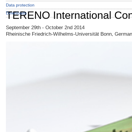
Data protection
TERENO International Co
Downloads
September 29th - October 2nd 2014
Rheinische Friedrich-Wilhelms-Universität Bonn, Germa