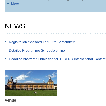
More
NEWS
Registration extended until 19th September!
Detailed Programme Schedule online
Deadline Abstract Submission for TERENO International Confer
Venue