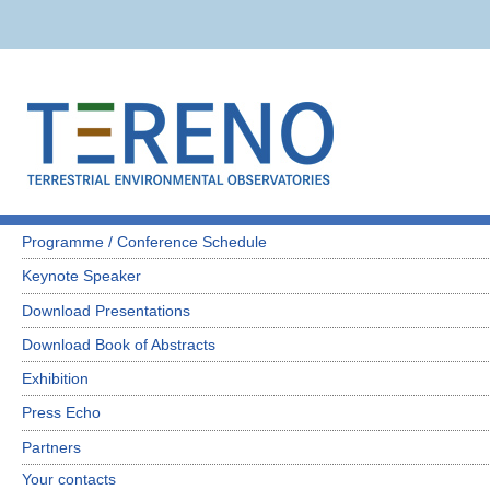
Programme / Conference Schedule
Keynote Speaker
Download Presentations
Download Book of Abstracts
Exhibition
Press Echo
Partners
Your contacts