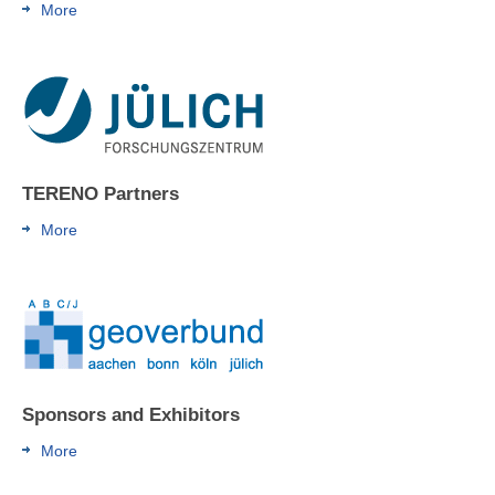
More
TERENO Partners
More
Sponsors and Exhibitors
More