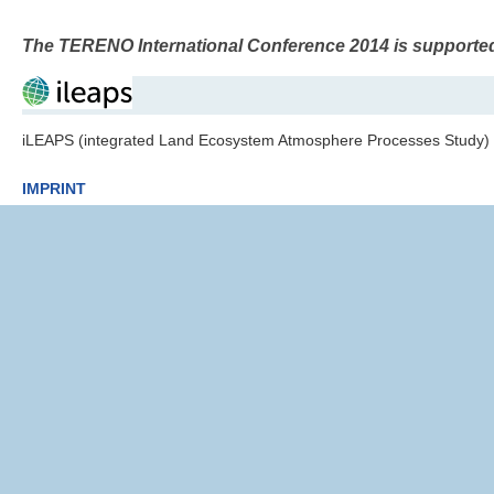
The TERENO International Conference 2014 is supporte
iLEAPS (integrated Land Ecosystem Atmosphere Processes Study)
IMPRINT